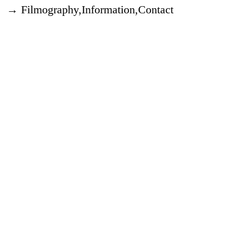
→ Filmography,
Information,
Contact